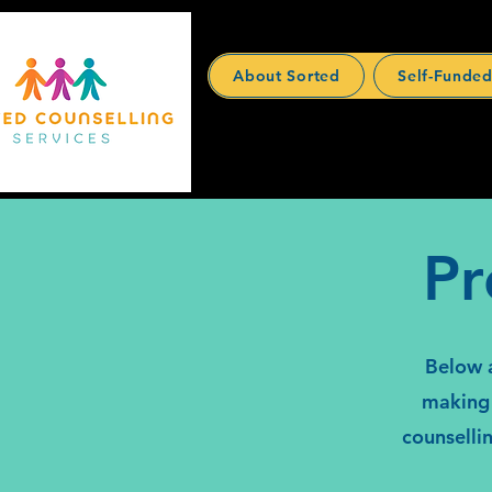
About Sorted
Self-Funded
Pr
Below a
making 
counselli