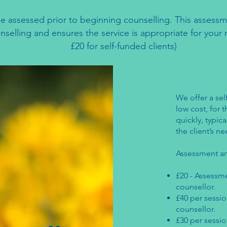
l be assessed prior to beginning counselling. This asses
ounselling and ensures the service is appropriate for you
£20 for self-funded clients)
We offer a sel
low cost, for
quickly, typica
the client’s 
Assessment an
£20 - Assessme
counsellor. ​
£40 per sessio
counsellor.
£30 per sessio