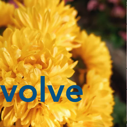
volve