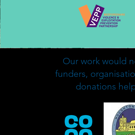
Our work would no
funders, organisati
donations help