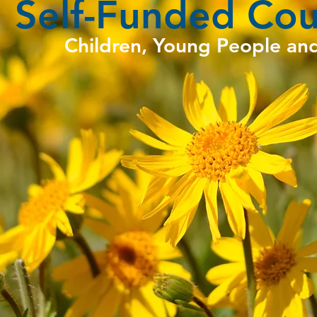
Self-Funded Cou
Children, Young People an