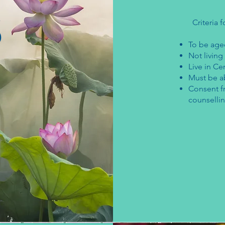
s
Criteria f
​To be age
Not living
Live in Ce
Must be ab
Consent f
counsellin