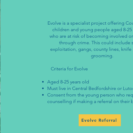
Evolve is a specialist project offering Co
children and young people aged 8-25 
who are at risk of becoming involved o
through crime. This could include 
exploitation, gangs, county lines, knif
grooming.
Criteria for Evolve
Aged 8-25 years old
​Must live in Central Bedfordshire or Lut
Consent from the young person who req
counselling if making a referral on their 
Evolve Referral