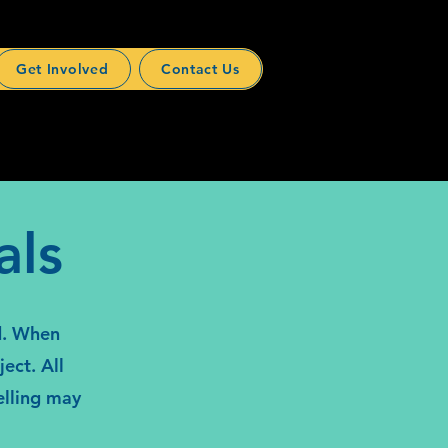
Get Involved
Contact Us
als
ed. When
ect. All
elling may