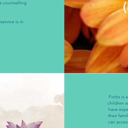
s counselling
service is in
Fortis is 
children 
have expe
their fami
can acces