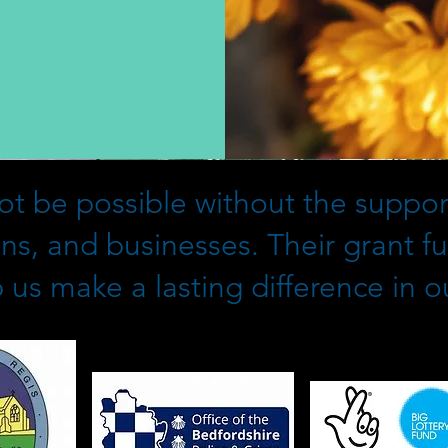
t be possible without the support
ons, and businesses. Their grant f
 us make a lasting difference in 