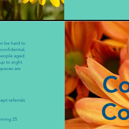
an be hard to
confidential,
 people aged
 up to eight
 spaces are
C
ept referrals
Co
urning 25