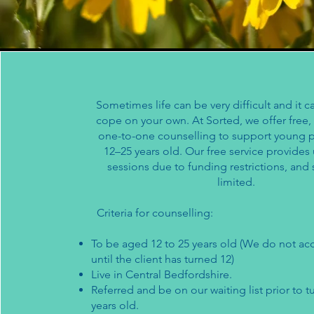
Sometimes life can be very difficult and it c
cope on your own. At Sorted, we offer free, 
one-to-one counselling to support young
12–25 years old. Our free service provides
sessions due to funding restrictions, and
limited.
Criteria for counselling:
​To be aged 12 to 25 years old (We do not acc
until the client has turned 12)
Live in Central Bedfordshire.
Referred and be on our waiting list prior to t
years old.