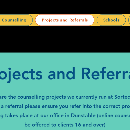
 Counselling
Projects and Referrals
Schools
ojects and Referr
re the counselling projects we currently run at Sort
a referral please ensure you refer into the correct proj
ng takes place at our office in Dunstable (online couns
be offered to clients 16 and over)