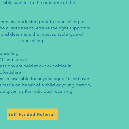
ailable subject to the outcome of the
ment is conducted prior to counselling to
e client’s needs, ensure the right support is
 and determine the most suitable type of
counselling.
ounselling:
10 and above
essions are held at our our office in
dfordshire
s are available for anyone aged 16 and over
l is made on behalf of a child or young person,
e given by the individual receiving
Self-Funded Referral