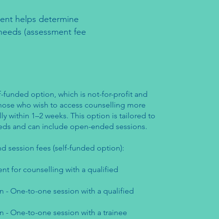
sment helps determine
r needs (assessment fee
f-funded option, which is not-for-profit and
 those who wish to access counselling more
lly within 1–2 weeks. This option is tailored to
needs and can include open-ended sessions.
d session fees (self-funded option):
nt for counselling with a qualified
n - One-to-one session with a qualified
n - One-to-one session with a trainee