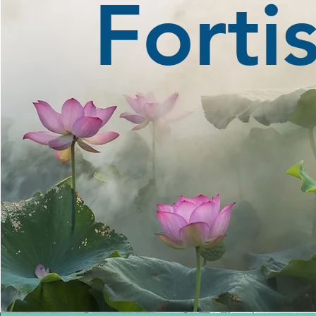
Forti