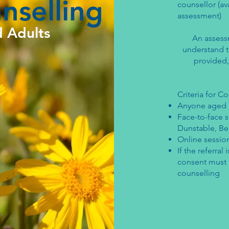
nselling
counsellor (av
assessment)
d Adults
An assess
understand th
provided,
Criteria for C
Anyone aged 
Face-to-face s
Dunstable, Be
Online session
If the referra
consent must b
counselling