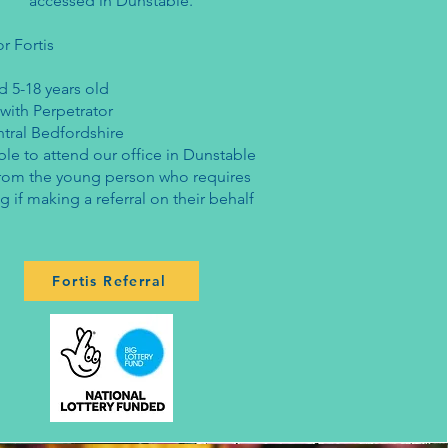
accessed in Dunstable.
or Fortis
d 5-18 years old
 with Perpetrator
ntral Bedfordshire
le to attend our office in Dunstable
rom the young person who requires
g if making a referral on their behalf​
Fortis Referral