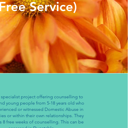
(Free Service)
a specialist project offering counselling to
and young people from 5-18 years old who
rienced or witnessed Domestic Abuse in
lies or within their own relationships. They
s 8 free weeks of counselling. This can be