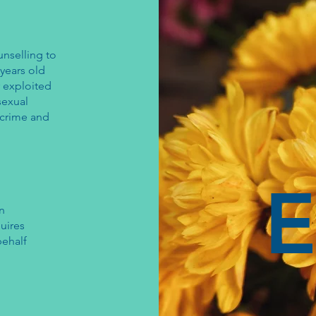
unselling to
years old
r exploited
sexual
e crime and
E
on
uires
behalf