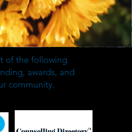
 of the following
unding, awards, and
our community.