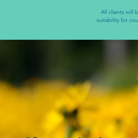
All clients wil
suitability for c