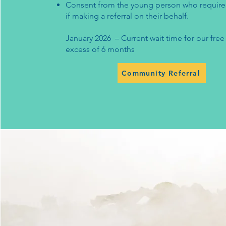
Consent from the young person who require
if making a referral on their behalf.
January 2026 – Current wait time for our free 
excess of 6 months
Community Referral