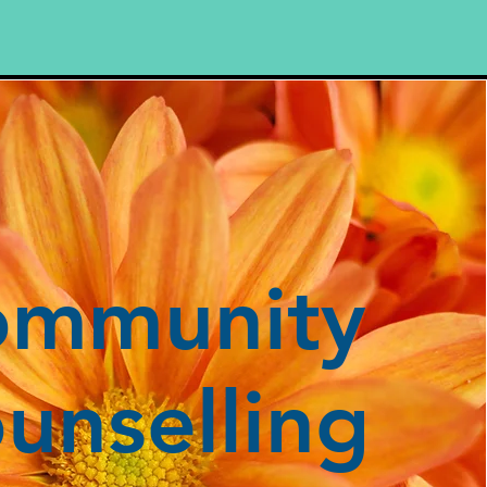
ommunity
unselling